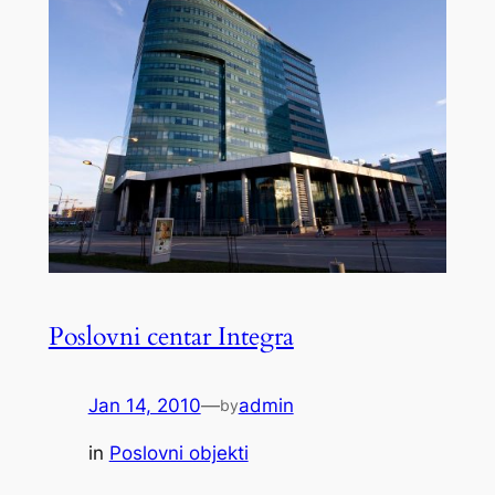
Poslovni centar Integra
Jan 14, 2010
—
admin
by
in
Poslovni objekti