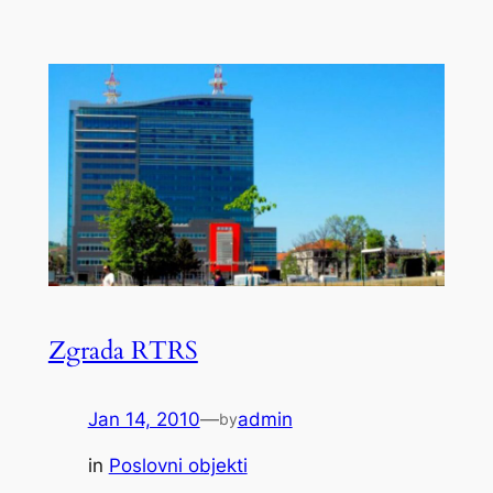
Zgrada RTRS
Jan 14, 2010
—
admin
by
in
Poslovni objekti