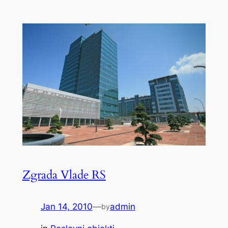
Zgrada Vlade RS
Jan 14, 2010
—
admin
by