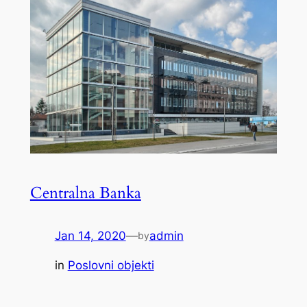
Centralna Banka
Jan 14, 2020
—
admin
by
in
Poslovni objekti