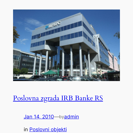
Poslovna zgrada IRB Banke RS
Jan 14, 2010
—
admin
by
in
Poslovni objekti