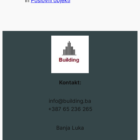
in
Poslovni objekti
Kontakt:
info@building.ba
+387 65 236 265
Banja Luka