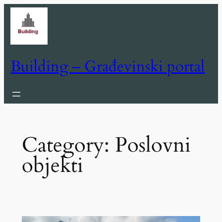
Skip
to
content
Building – Građevinski portal
Category:
Poslovni
objekti