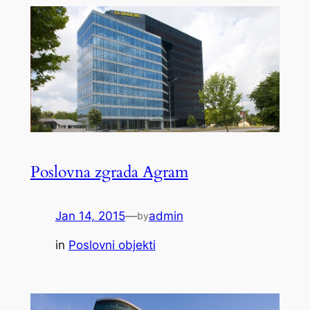
Poslovna zgrada Agram
Jan 14, 2015
—
admin
by
in
Poslovni objekti