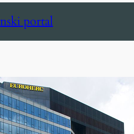
nski portal