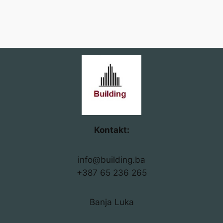
Kontakt:
info@building.ba
+387 65 236 265
Banja Luka