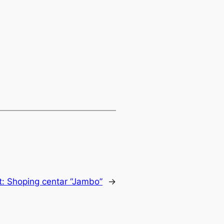
t:
Shoping centar “Jambo”
→