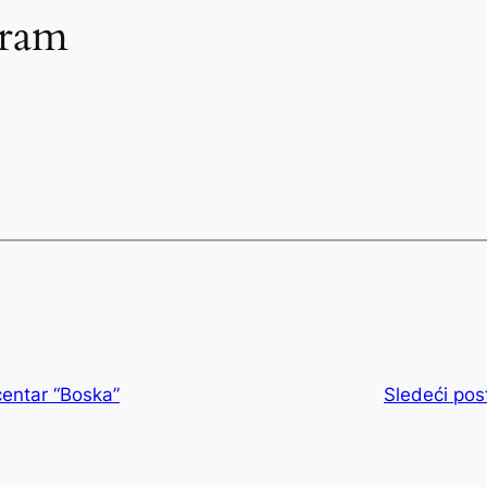
gram
entar “Boska”
Sledeći pos