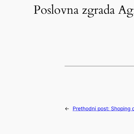
Poslovna zgrada A
←
Prethodni post:
Shoping c