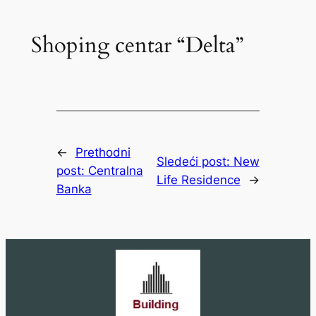
Shoping centar “Delta”
←
Prethodni
Sledeći post:
New
post:
Centralna
Life Residence
→
Banka