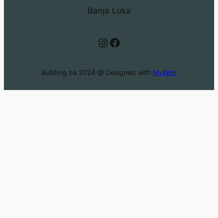
Banja Luka
Instagram
Facebook
Building.ba 2024 @ Designed with
MyWeb