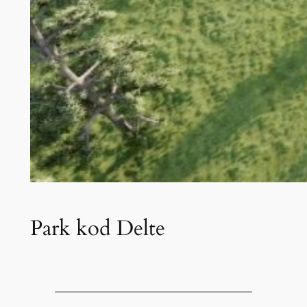
Park kod Delte