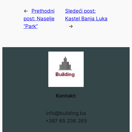
←
Prethodni
Sledeći post:
post:
Naselje
Kastel Banja Luka
“Park”
→
Kontakt:
info@building.ba
+387 65 236 265